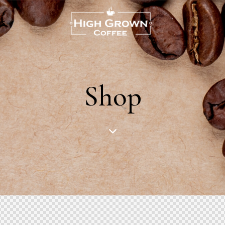
US
Shop