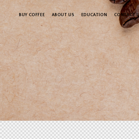
BUY COFFEE
ABOUT US
EDUCATION
CONTACT 