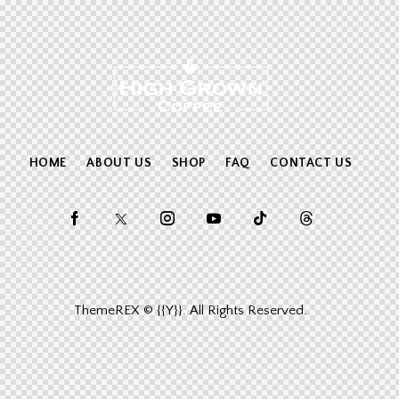
HOME
ABOUT US
SHOP
FAQ
CONTACT US
ThemeREX
© {{Y}}. All Rights Reserved.