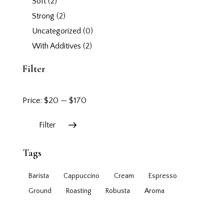
Soft
(2)
Strong
(2)
Uncategorized
(0)
With Additives
(2)
Filter
Price:
$20
—
$170
Filter
Tags
Barista
Cappuccino
Cream
Espresso
Ground
Roasting
Robusta
Аroma