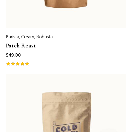
Barista
,
Cream
,
Robusta
Patch Roast
$
49.00
Rated
5.00
out of 5