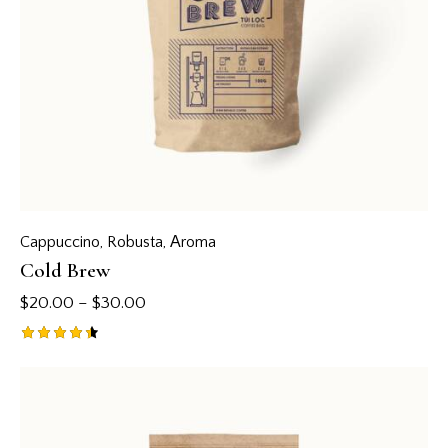
Cappuccino
,
Robusta
,
Аroma
Cold Brew
$
20.00
–
$
30.00
Rated
4.50
out of 5