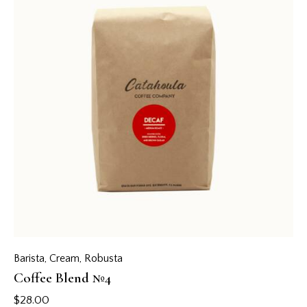
Barista
,
Cream
,
Robusta
Coffee Blend №4
$
28.00