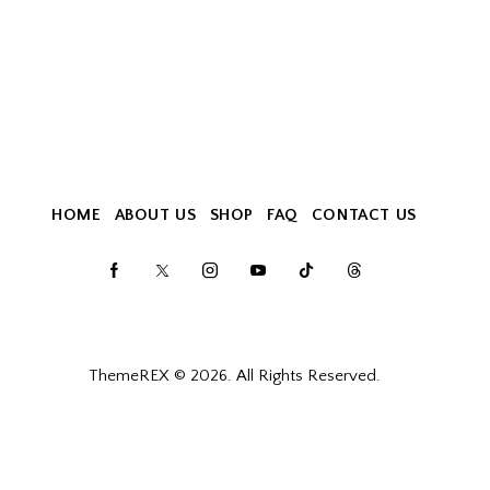
HOME
ABOUT US
SHOP
FAQ
CONTACT US
ThemeREX
© 2026. All Rights Reserved.