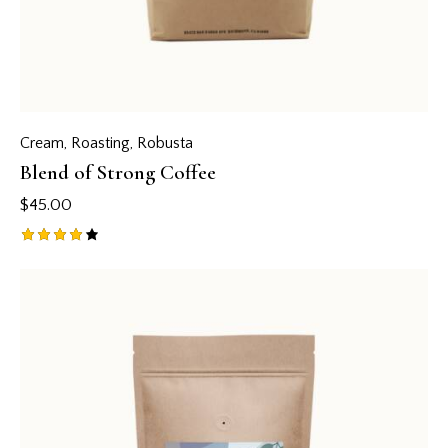
Cream
,
Roasting
,
Robusta
Blend of Strong Coffee
$
45.00
Rated
4.00
out of
5