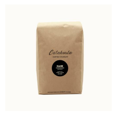
Rated
5.00
out of 5