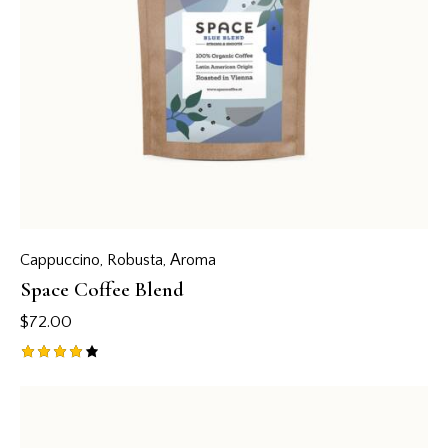
Cappuccino
,
Robusta
,
Аroma
Space Coffee Blend
$
72.00
Rated
4.00
out of
5