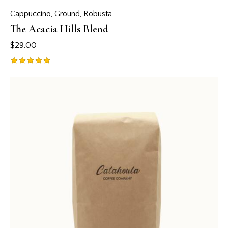
Cappuccino
,
Ground
,
Robusta
The Acacia Hills Blend
$
29.00
Rated
5.00
out of 5