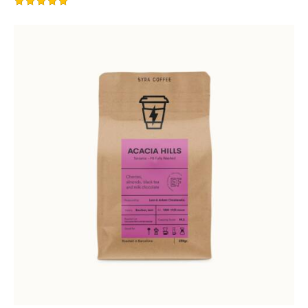
Rated
5.00
out of 5