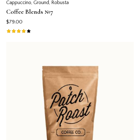
Cappuccino
,
Ground
,
Robusta
Coffee Blends №7
$
79.00
Rated
4.00
out of
5