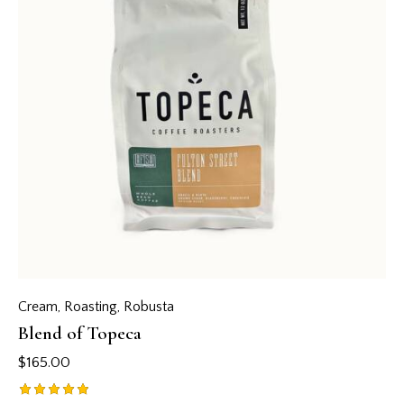
Cream
,
Roasting
,
Robusta
Blend of Topeca
$
165.00