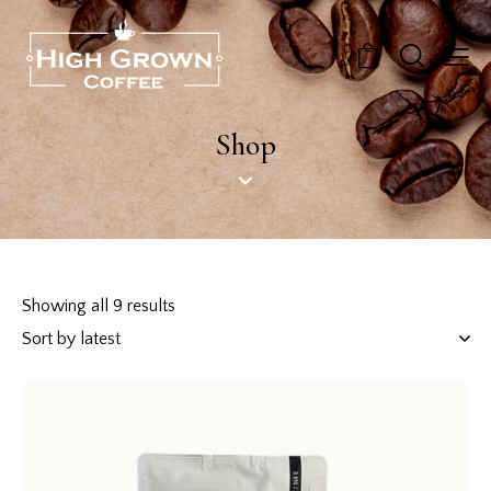
0
Shop
Showing all 9 results