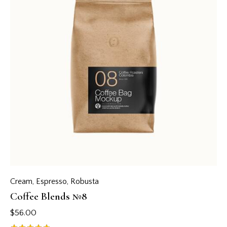
Cream
,
Espresso
,
Robusta
Coffee Blends №8
$
56.00