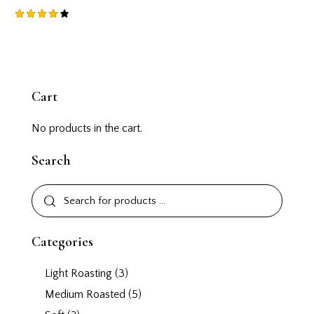
Rated
4.00
out of
5
Cart
No products in the cart.
Search
Categories
Light Roasting
(3)
Medium Roasted
(5)