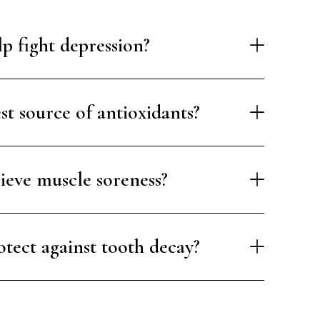
p fight depression?
est source of antioxidants?
lieve muscle soreness?
otect against tooth decay?