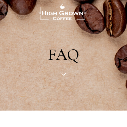
US
FAQ