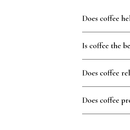
Does coffee hel
Is coffee the b
Does coffee re
Does coffee pr