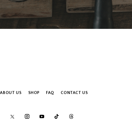
ABOUT US
SHOP
FAQ
CONTACT US