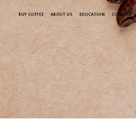
BUY COFFEE
ABOUT US
EDUCATION
CONTACT 