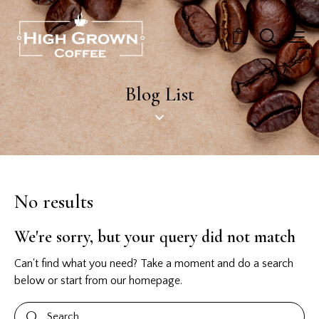
0
Blog List
No results
We're sorry, but your query did not match
Can't find what you need? Take a moment and do a search
below or start from
our homepage
.