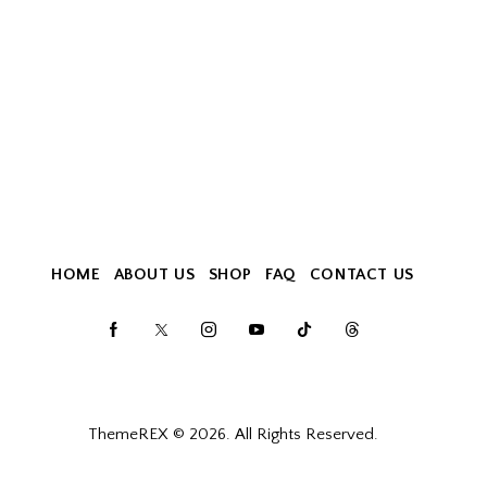
HOME
ABOUT US
SHOP
FAQ
CONTACT US
ThemeREX
© 2026. All Rights Reserved.