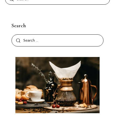
Search