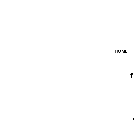
HOME
T