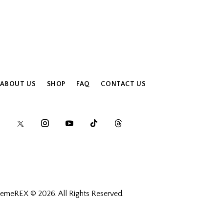
ABOUT US
SHOP
FAQ
CONTACT US
hemeREX
© 2026. All Rights Reserved.