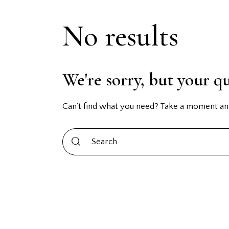
No results
We're sorry, but your q
Can't find what you need? Take a moment an