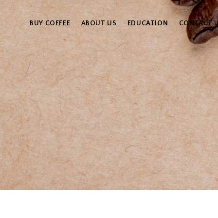
BUY COFFEE
ABOUT US
EDUCATION
CONTACT 