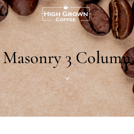
US
Masonry 3 Column