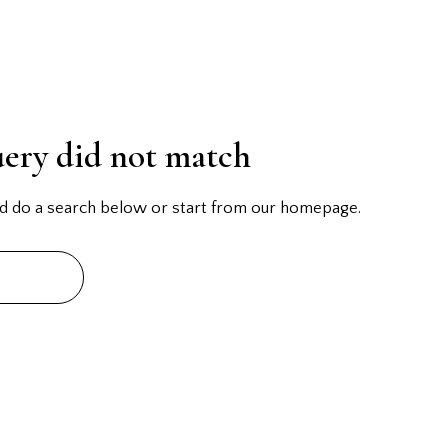
uery did not match
d do a search below or start from
our homepage
.