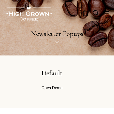
0
Newsletter Popups
Default
Open Demo