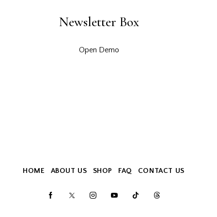
Newsletter Box
Open Demo
HOME
ABOUT US
SHOP
FAQ
CONTACT US