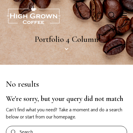
0
Portfolio 4 Column
No results
We're sorry, but your query did not match
Can't find what you need? Take a moment and do a search
below or start from
our homepage
.