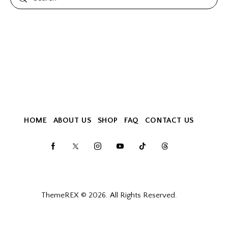
HOME
ABOUT US
SHOP
FAQ
CONTACT US
ThemeREX
© 2026. All Rights Reserved.