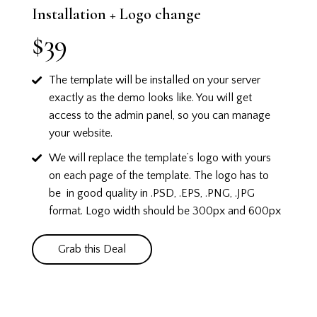
Installation + Logo change
$39
The template will be installed on your server
exactly as the demo looks like.
You will get
access to the admin panel, so you can manage
your website.
We will replace the template’s logo with yours
on each page of the template. The logo has to
be in good quality in .PSD, .EPS, .PNG, .JPG
format. Logo width should be 300px and 600px
Grab this Deal