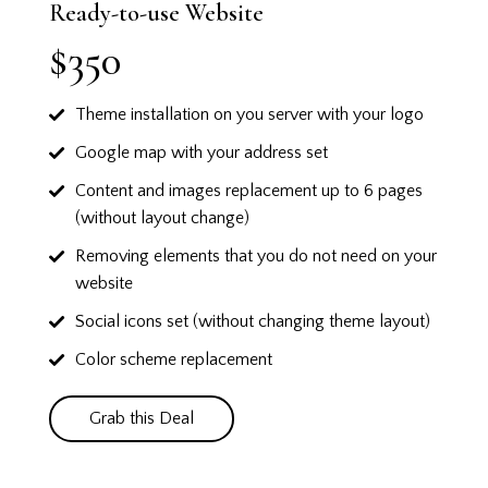
Ready-to-use Website
$350
Theme installation on you server with your logo
Google map with your address set
Content and images replacement up to 6 pages
(without layout change)
Removing elements that you do not need on your
website
Social icons set (without changing theme layout)
Color scheme replacement
Grab this Deal