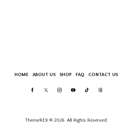
HOME
ABOUT US
SHOP
FAQ
CONTACT US
ThemeREX
© 2026. All Rights Reserved.