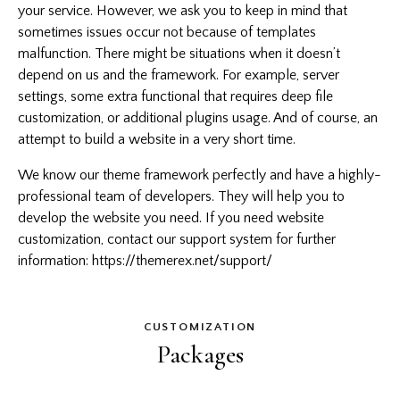
your service. However, we ask you to keep in mind that
sometimes issues occur not because of templates
malfunction. There might be situations when it doesn’t
depend on us and the framework. For example, server
settings, some extra functional that requires deep file
customization, or additional plugins usage. And of course, an
attempt to build a website in a very short time.
We know our theme framework perfectly and have a highly-
professional team of developers. They will help you to
develop the website you need. If you need website
customization, contact our support system for further
information:
https://themerex.net/support/
CUSTOMIZATION
Packages