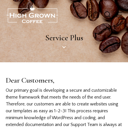
0
Service Plus
Dear Customers,
Our primary goal is developing a secure and customizable
theme framework that meets the needs of the end user.
Therefore, our customers are able to create websites using
our templates as easy as 1-2-3! This process requires
minimum knowledge of WordPress and coding, and
extended documentation and our Support Team is always at