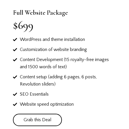
Full Website Package
$699
WordPress and theme installation
Customization of website branding
Content Development (15 royalty-free images
and 1500 words of text)
Content setup (adding 6 pages, 6 posts,
Revolution sliders)
SEO Essentials
Website speed optimization
Grab this Deal