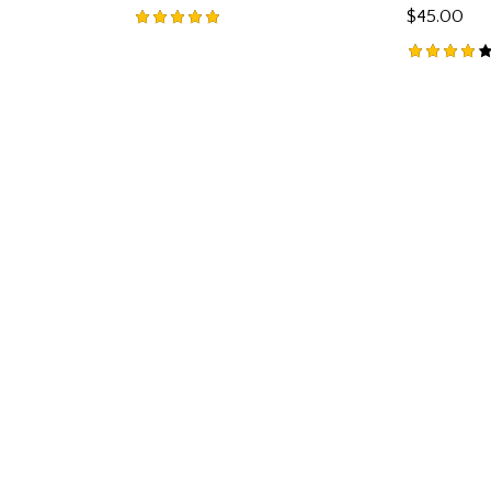
$
45.00
Rated
5.00
Rated
out of 5
4.00
out of
5