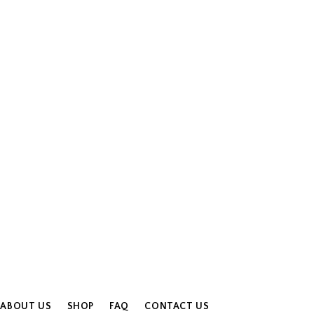
ABOUT US
SHOP
FAQ
CONTACT US