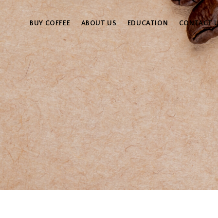
BUY COFFEE
ABOUT US
EDUCATION
CONTACT 