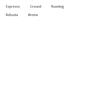
Espresso
Ground
Roasting
Robusta
Аroma