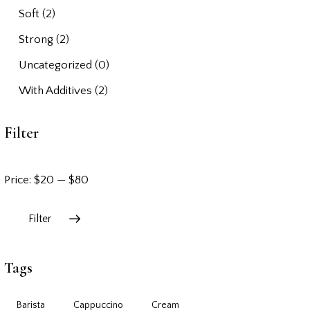
Soft
(2)
Strong
(2)
Uncategorized
(0)
With Additives
(2)
Filter
Price:
$20
—
$80
Filter
Tags
Barista
Cappuccino
Cream