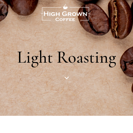
US
Light Roasting