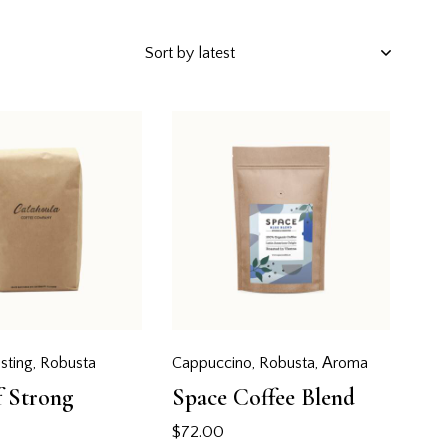
h
sting
,
Robusta
Cappuccino
,
Robusta
,
Аroma
f Strong
Space Coffee Blend
$
72.00