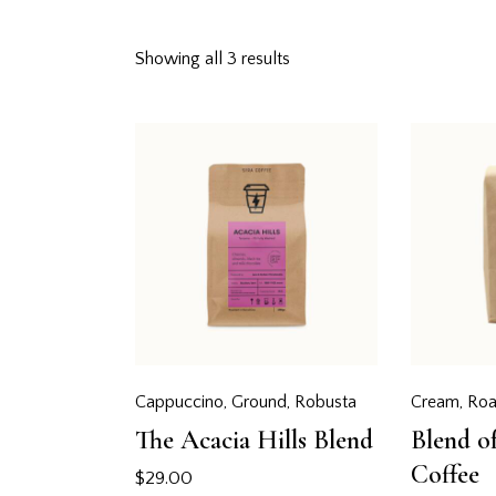
Showing all 3 results
Searc
Cappuccino
,
Ground
,
Robusta
Cream
,
Roa
The Acacia Hills Blend
Blend o
Coffee
$
29.00