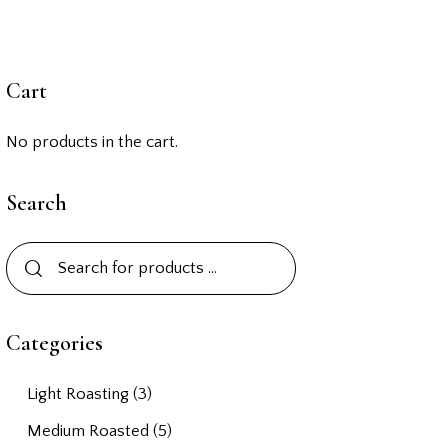
Cart
No products in the cart.
Search
Categories
Light Roasting
(3)
Medium Roasted
(5)