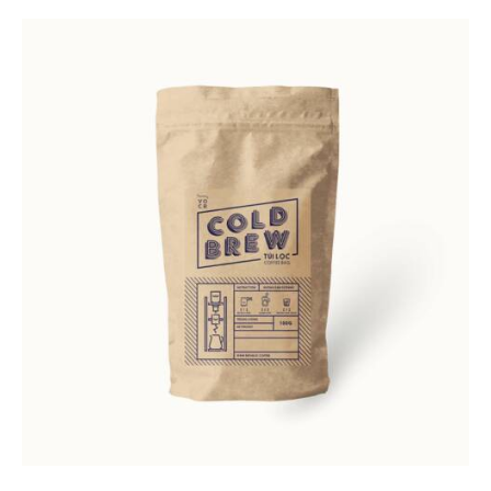
Rated
5.00
out of 5