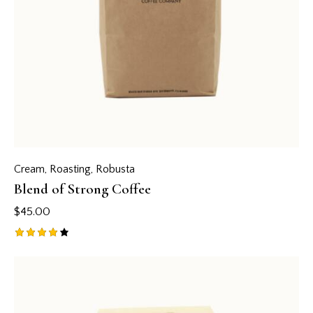
Cream
,
Roasting
,
Robusta
Blend of Strong Coffee
$
45.00
Rated
4.00
out of
5