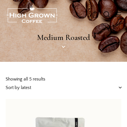
0
Medium Roasted
Showing all 5 results