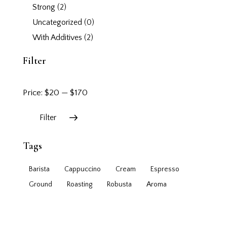
Strong
(2)
Uncategorized
(0)
With Additives
(2)
Filter
Price:
$20
—
$170
Filter
Tags
Barista
Cappuccino
Cream
Espresso
Ground
Roasting
Robusta
Аroma