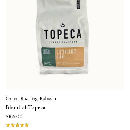
Cream
,
Roasting
,
Robusta
Blend of Topeca
$
165.00