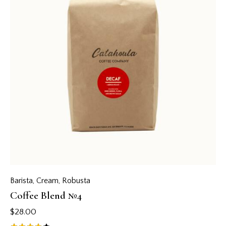
Barista
,
Cream
,
Robusta
Coffee Blend №4
$
28.00