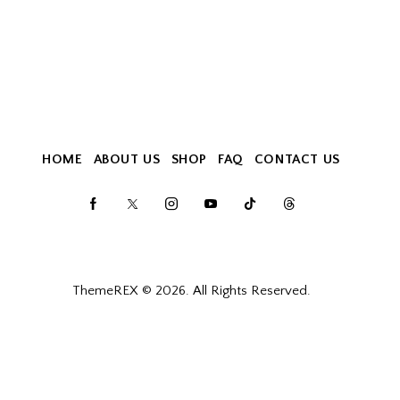
HOME
ABOUT US
SHOP
FAQ
CONTACT US
ThemeREX
© 2026. All Rights Reserved.