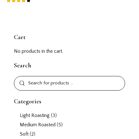
Rated
4.00
out of
5
Cart
No products in the cart.
Search
Categories
Light Roasting
(3)
Medium Roasted
(5)
Soft
(2)