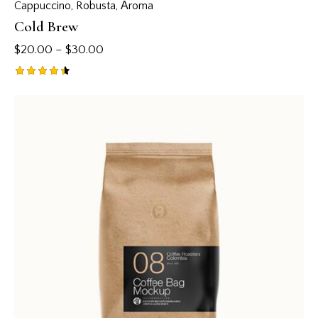
Cappuccino
,
Robusta
,
Аroma
Cold Brew
$
20.00
–
$
30.00
Rated
4.50
out of 5