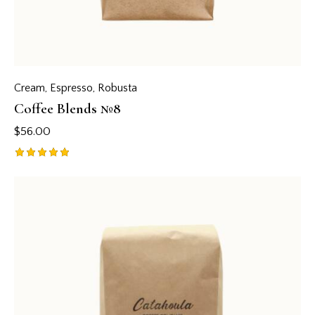
Cream
,
Espresso
,
Robusta
Coffee Blends №8
$
56.00
Rated
5.00
out of 5