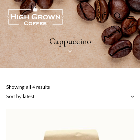
0
Cappuccino
Showing all 4 results