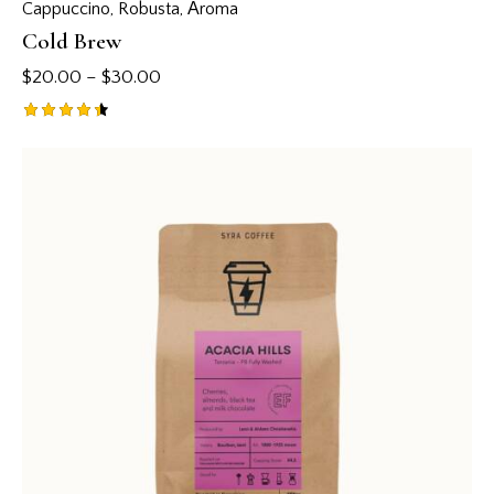
Cappuccino
,
Robusta
,
Аroma
Cold Brew
$
20.00
–
$
30.00
Rated
4.50
out of 5