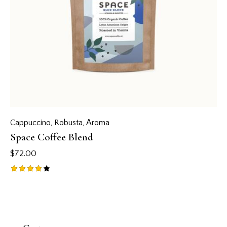
Cappuccino
,
Robusta
,
Аroma
Space Coffee Blend
$
72.00
Rated
4.00
out of
5