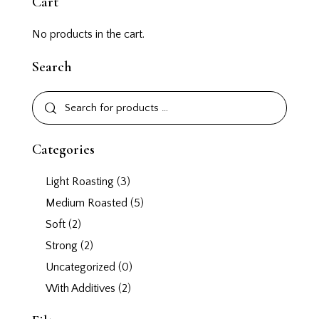
Cart
No products in the cart.
Search
Categories
Light Roasting
(3)
Medium Roasted
(5)
Soft
(2)
Strong
(2)
Uncategorized
(0)
With Additives
(2)