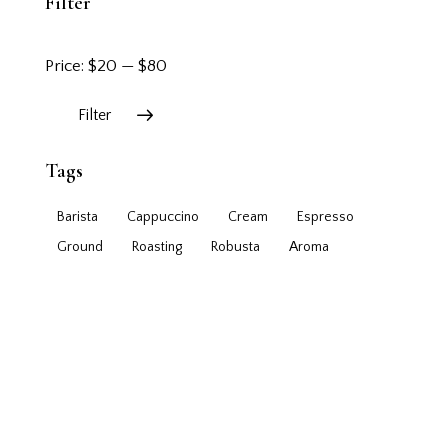
Filter
Price:
$20
—
$80
Filter
Tags
Barista
Cappuccino
Cream
Espresso
Ground
Roasting
Robusta
Аroma