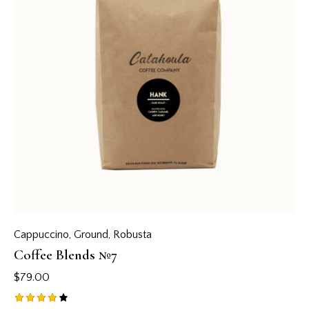
Cappuccino
,
Ground
,
Robusta
Coffee Blends №7
$
79.00