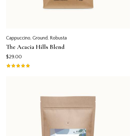
Cappuccino
,
Ground
,
Robusta
The Acacia Hills Blend
$
29.00
Rated
5.00
out of 5