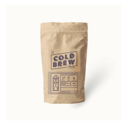
Rated
4.00
out of
5