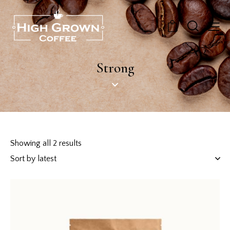
0
Strong
Showing all 2 results