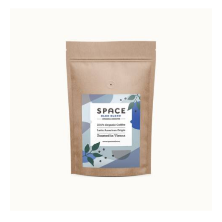
Rated
5.00
out of 5