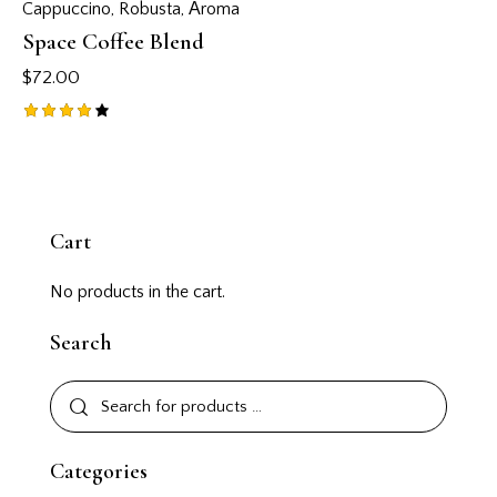
Cappuccino
,
Robusta
,
Аroma
Space Coffee Blend
$
72.00
Rated
4.00
out of
5
Cart
No products in the cart.
Search
Categories