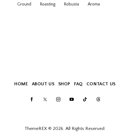
Ground
Roasting
Robusta
Аroma
HOME
ABOUT US
SHOP
FAQ
CONTACT US
ThemeREX
© 2026. All Rights Reserved.