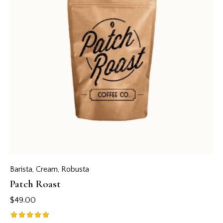
Barista
,
Cream
,
Robusta
Patch Roast
$
49.00