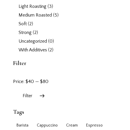
Light Roasting
(3)
Medium Roasted
(5)
Soft
(2)
Strong
(2)
Uncategorized
(0)
With Additives
(2)
Filter
Price:
$40
—
$80
Filter
Tags
Barista
Cappuccino
Cream
Espresso