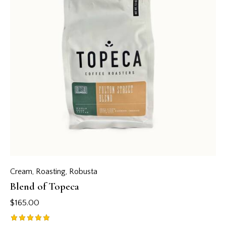
Cream
,
Roasting
,
Robusta
Blend of Topeca
$
165.00