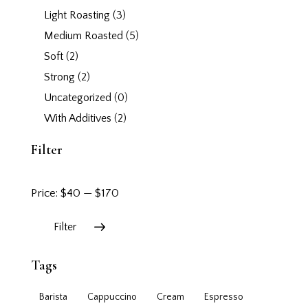
Light Roasting
(3)
Medium Roasted
(5)
Soft
(2)
Strong
(2)
Uncategorized
(0)
With Additives
(2)
Filter
Price:
$40
—
$170
Filter
Tags
Barista
Cappuccino
Cream
Espresso