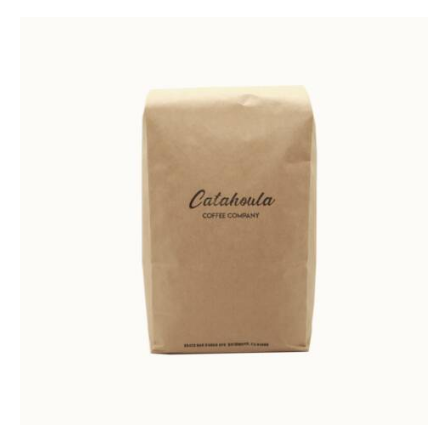
Rated
5.00
out of 5