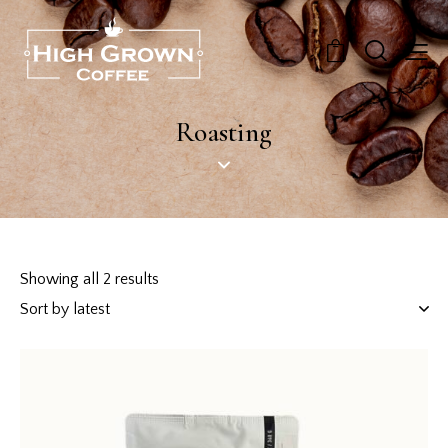
0
Roasting
Showing all 2 results