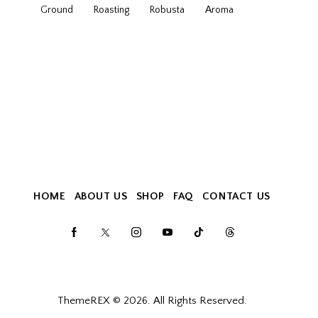
Ground
Roasting
Robusta
Аroma
HOME
ABOUT US
SHOP
FAQ
CONTACT US
ThemeREX
© 2026. All Rights Reserved.