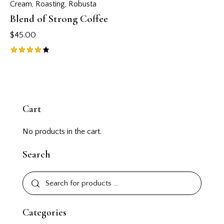
Cream
,
Roasting
,
Robusta
Blend of Strong Coffee
$
45.00
Rated
4.00
out of
5
Cart
No products in the cart.
Search
Categories