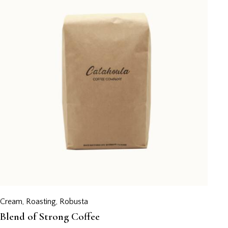
Cream
,
Roasting
,
Robusta
Blend of Strong Coffee