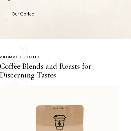
Our Сoffee
AROMATIC COFFEE
Coffee Blends and Roasts for
Discerning Tastes