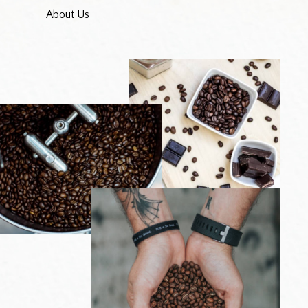
About Us