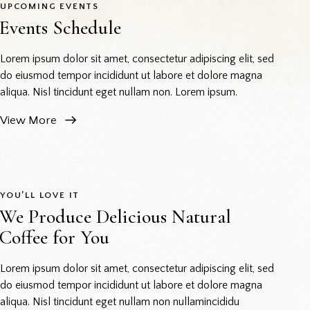
UPCOMING EVENTS
Events Schedule
Lorem ipsum dolor sit amet, consectetur adipiscing elit, sed
do eiusmod tempor incididunt ut labore et dolore magna
aliqua. Nisl tincidunt eget nullam non. Lorem ipsum.
View More
YOU’LL LOVE IT
We Produce Delicious Natural
Coffee for You
Lorem ipsum dolor sit amet, consectetur adipiscing elit, sed
do eiusmod tempor incididunt ut labore et dolore magna
aliqua. Nisl tincidunt eget nullam non nullamincididu