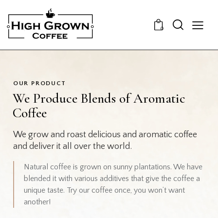
0
OUR PRODUCT
We Produce Blends of Aromatic
Coffee
We grow and roast delicious and aromatic coffee
and deliver it all over the world.
Natural coffee is grown on sunny plantations. We have
blended it with various additives that give the coffee a
unique taste. Try our coffee once, you won’t want
another!