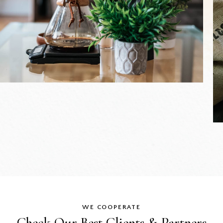
WE COOPERATE
Check Our Best
Clients & Partners