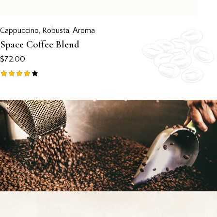
Cappuccino
,
Robusta
,
Аroma
Space Coffee Blend
$
72.00
Rated
4.00
out of
5