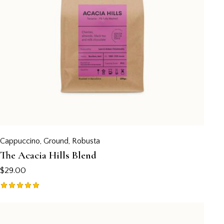
Cappuccino
,
Ground
,
Robusta
The Acacia Hills Blend
$
29.00
Rated
5.00
out of 5