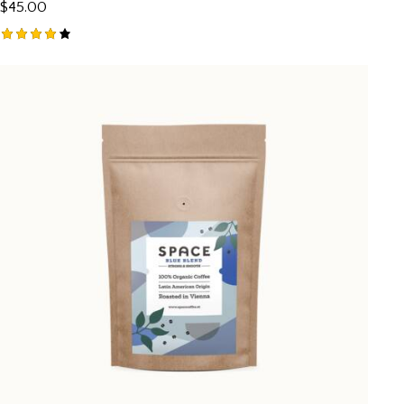
$
45.00
Rated
4.00
out of
5