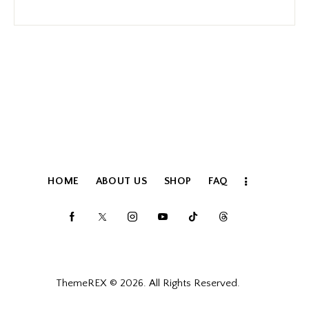
HOME
ABOUT US
SHOP
FAQ
ThemeREX
© 2026. All Rights Reserved.