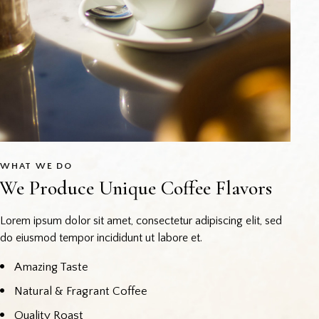
WHAT WE DO
We Produce Unique Coffee Flavors
Lorem ipsum dolor sit amet, consectetur adipiscing elit, sed
do eiusmod tempor incididunt ut labore et.
Amazing Taste
Natural & Fragrant Coffee
Quality Roast