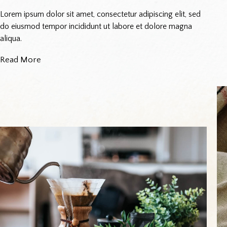
Lorem ipsum dolor sit amet, consectetur adipiscing elit, sed
do eiusmod tempor incididunt ut labore et dolore magna
aliqua.
Read More